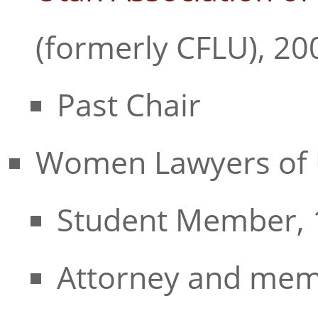
(formerly CFLU), 20
Past Chair
Women Lawyers of 
Student Member, 
Attorney and mem