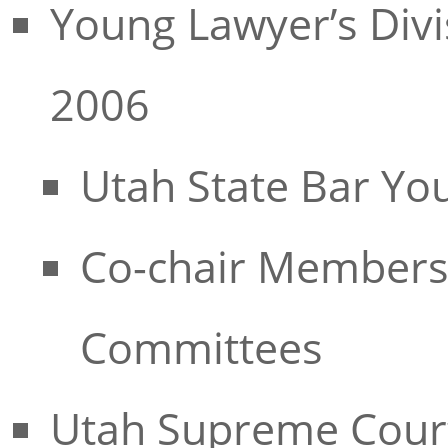
Young Lawyer’s Divi
2006
Utah State Bar Yo
Co-chair Membersh
Committees
Utah Supreme Court 