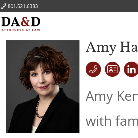
801.521.6383
Amy Ha
Amy Kenn
with fam