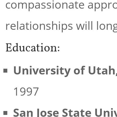
compassionate approac
relationships will lon
Education:
University of Utah
1997
San Jose State Uni