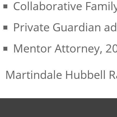
Collaborative Famil
Private Guardian ad
Mentor Attorney, 2
Martindale Hubbell R