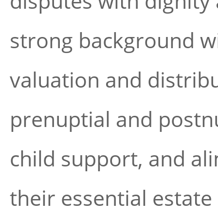
disputes with dignity
strong background wit
valuation and distribu
prenuptial and postnu
child support, and al
their essential estat