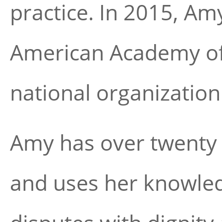
practice. In 2015, Am
American Academy of
national organization
Amy has over twenty 
and uses her knowled