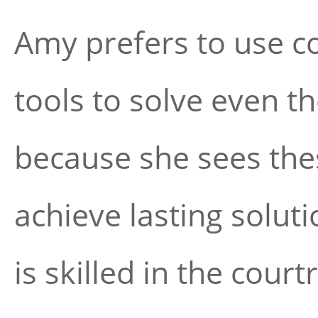
Amy prefers to use c
tools to solve even 
because she sees the
achieve lasting soluti
is skilled in the cour