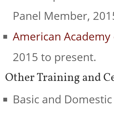
Panel Member, 2015
American Academy 
2015 to present.
Other Training and Ce
Basic and Domestic