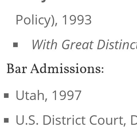
Policy), 1993
With Great Distin
Bar Admissions:
Utah, 1997
U.S. District Court, 