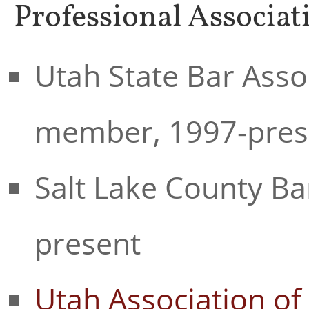
Professional Associat
Utah State Bar Asso
member, 1997-pres
Salt Lake County Ba
present
Utah Association of