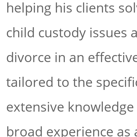
helping his clients s
child custody issues 
divorce in an effect
tailored to the specif
extensive knowledge o
broad experience as a