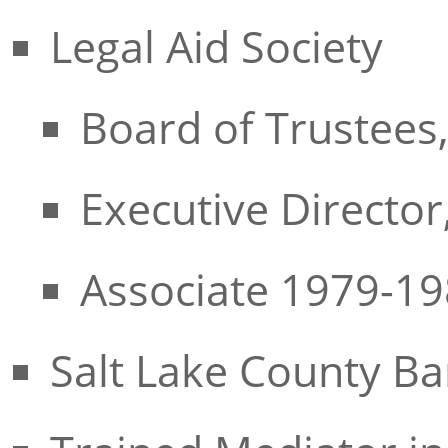
Legal Aid Society
Board of Trustees
Executive Directo
Associate 1979-1
Salt Lake County Ba