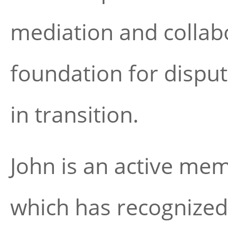
mediation and collabo
foundation for disput
in transition.
John is an active me
which has recognized 