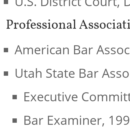
U.S. District Court, 
Professional Associat
American Bar Assoc
Utah State Bar Asso
Executive Committ
Bar Examiner, 199