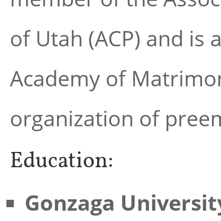
of Utah (ACP) and is 
Academy of Matrimoni
organization of preem
Education:
Gonzaga Universit