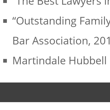
“The Best Lawyers i
“Outstanding Family
Bar Association, 20
Martindale Hubbell