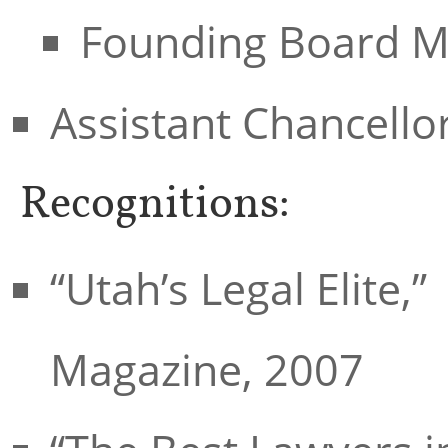
Founding Board M
Assistant Chancello
Recognitions:
“Utah’s Legal Elite,
Magazine, 2007