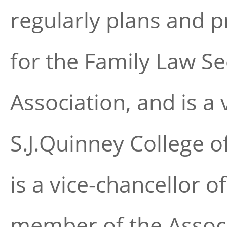
regularly plans and 
for the Family Law Se
Association, and is a 
S.J.Quinney College o
is a vice-chancellor o
member of the Associ