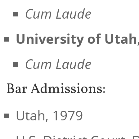
Cum Laude
University of Utah
Cum Laude
Bar Admissions:
Utah, 1979