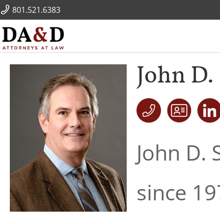
801.521.6383
John D. 
John D. 
since 19