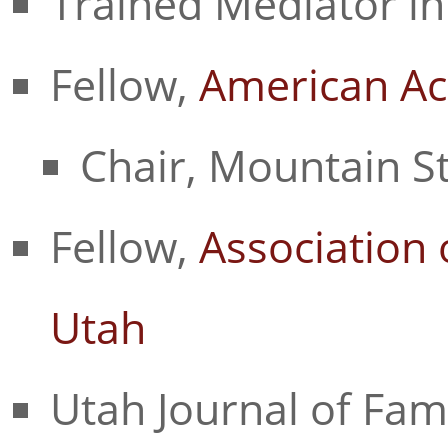
Trained Mediator in
Fellow,
American Ac
Chair, Mountain S
Fellow,
Association 
Utah
Utah Journal of Fam