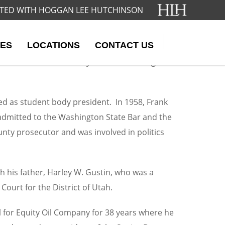
IATED WITH HOGGAN LEE HUTCHINSON
ES
LOCATIONS
CONTACT US
ntil his death in 2012. During his career,
lizations in both family law and oil and gas
d as student body president. In 1958, Frank
 admitted to the Washington State Bar and the
unty prosecutor and was involved in politics
th his father, Harley W. Gustin, who was a
ourt for the District of Utah.
 for Equity Oil Company for 38 years where he