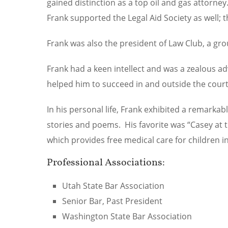
gained distinction as a top oil and gas attorne
Frank supported the Legal Aid Society as well;
Frank was also the president of Law Club, a grou
Frank had a keen intellect and was a zealous a
helped him to succeed in and outside the cour
In his personal life, Frank exhibited a remarka
stories and poems. His favorite was “Casey at 
which provides free medical care for children i
Professional Associations:
Utah State Bar Association
Senior Bar, Past President
Washington State Bar Association