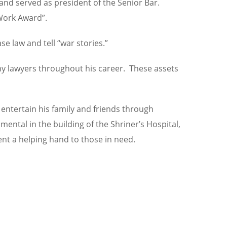
and served as president of the Senior Bar.
 Work Award”.
e law and tell “war stories.”
any lawyers throughout his career. These assets
 entertain his family and friends through
ntal in the building of the Shriner’s Hospital,
ent a helping hand to those in need.