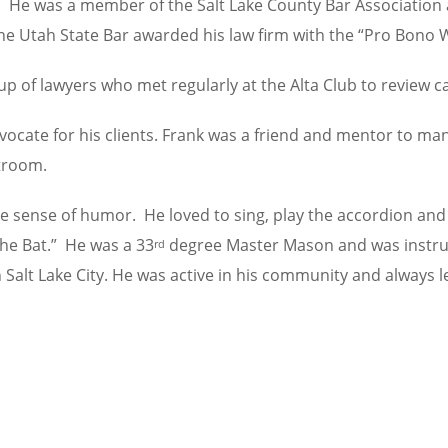
y. He was a member of the Salt Lake County Bar Association 
 the Utah State Bar awarded his law firm with the “Pro Bono
p of lawyers who met regularly at the Alta Club to review cas
dvocate for his clients. Frank was a friend and mentor to m
troom.
ble sense of humor. He loved to sing, play the accordion and
the Bat.” He was a 33
degree Master Mason and was instrume
rd
n Salt Lake City. He was active in his community and always l