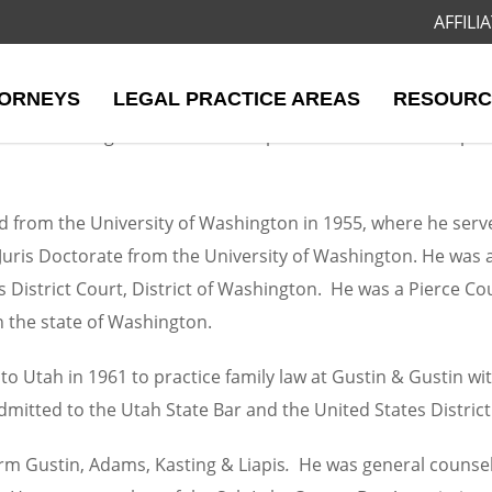
AFFIL
. Gustin
ORNEYS
LEGAL PRACTICE AREAS
RESOURC
 Dart Adamson & Donovan in 2006 and remained Of Counsel u
ined a distinguished and broad practice that included specia
 from the University of Washington in 1955, where he serve
 Juris Doctorate from the University of Washington. He was
s District Court, District of Washington. He was a Pierce Co
in the state of Washington.
to Utah in 1961 to practice family law at Gustin & Gustin wi
itted to the Utah State Bar and the United States District C
firm Gustin, Adams, Kasting & Liapis
.
He was general counsel