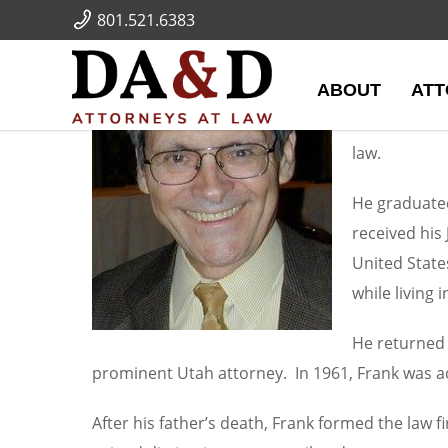
[metaslider id="54"]
801.521.6383
Frank J
ABOUT
ATT
Frank joined
Frank mainta
law.
He graduated
received his
United State
while living 
He returned 
prominent Utah attorney. In 1961, Frank was adm
After his father’s death, Frank formed the law 