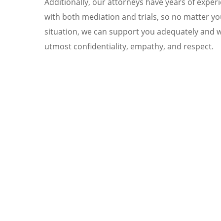
Additionally, our attorneys have years of exper
with both mediation and trials, so no matter yo
situation, we can support you adequately and w
utmost confidentiality, empathy, and respect.