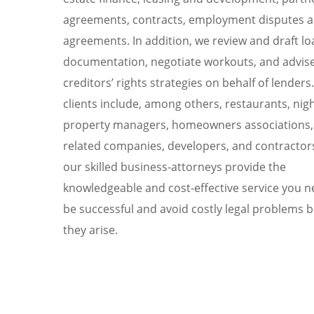
agreements, contracts, employment disputes 
agreements. In addition, we review and draft lo
documentation, negotiate workouts, and advis
creditors’ rights strategies on behalf of lenders
clients include, among others, restaurants, nig
property managers, homeowners associations, 
related companies, developers, and contractors
our skilled business-attorneys provide the
knowledgeable and cost-effective service you n
be successful and avoid costly legal problems 
they arise.