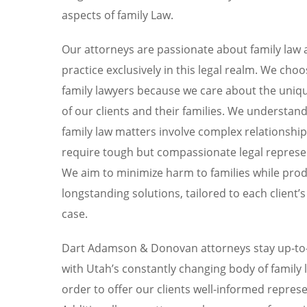
aspects of family Law.
Our attorneys are passionate about family law
practice exclusively in this legal realm. We choo
family lawyers because we care about the uniq
of our clients and their families. We understand
family law matters involve complex relationshi
require tough but compassionate legal represe
We aim to minimize harm to families while pro
longstanding solutions, tailored to each client’s
case.
Dart Adamson & Donovan attorneys stay up-to
with Utah’s constantly changing body of family l
order to offer our clients well-informed repres