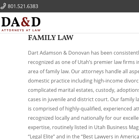
801.521.6383
FAMILY LAW
Dart Adamson & Donovan has been consistent
recognized as one of Utah’s premier law firms i
area of family law. Our attorneys handle all asp
domestic practice including high-income divorc
complicated marital estates, custody, adoption
cases in juvenile and district court. Our family 
is comprised of highly-qualified, experienced a
recognized locally and nationally for our excell
expertise, routinely listed in Utah Business Mag
“Legal Elite” and in the “Best Lawyers in America”