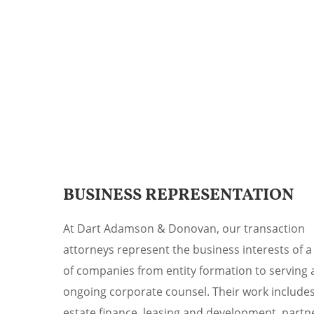
BUSINESS REPRESENTATION
At Dart Adamson & Donovan, our transaction
attorneys represent the business interests of a
of companies from entity formation to serving 
ongoing corporate counsel. Their work includes
estate finance, leasing and development, partn